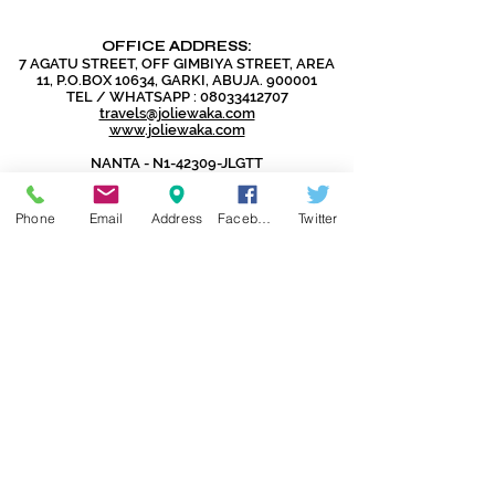
OFFICE ADDRESS:
7 AGATU STREET, OFF GIMBIYA STREET, AREA
11, P.O.BOX 10634, GARKI, ABUJA. 900001
TEL / WHATSAPP :
08033412707
travels@joliewaka.com
www.joliewaka.com
NANTA - N1-42309-JLGTT
IATA - 96109694
CAC - RC1137738
Phone
Email
Address
Facebook
Twitter
DISCLAIMER:
Jolie Global Travels and Tours Ltd
does not issue Visas as that is the
exclusive preserve of the Embassies
and Consulates.