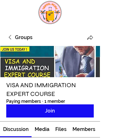
Groups
VISA AND IMMIGRATION
EXPERT COURSE
Paying members
·
1 member
Join
Discussion
Media
Files
Members