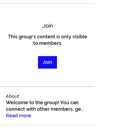
Join
This group's content is only visible
to members.
Join
About
Welcome to the group! You can
connect with other members, ge
...
Read more