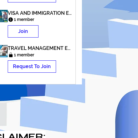
VISA AND IMMIGRATION EXPERT COURSE
1 member
Join
TRAVEL MANAGEMENT EXPERT COURSE
1 member
Request To Join
CLAIMER: