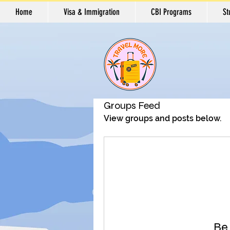
Home
Visa & Immigration
CBI Programs
St
Groups Feed
View groups and posts below.
Be 