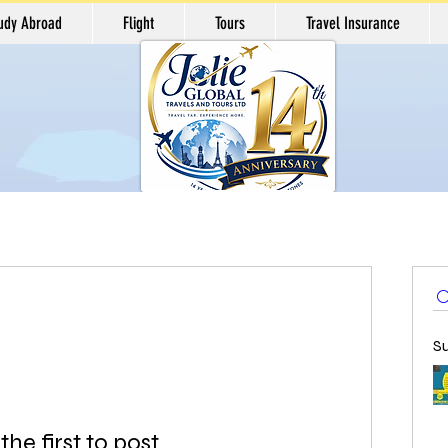
udy Abroad
Flight
Tours
Travel Insurance
S
the first to post