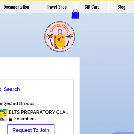
Documentation
Travel Shop
Gift Card
Blog
Search
uggested Groups
IELTS PREPARATORY CLASSES
2 members
Request To Join