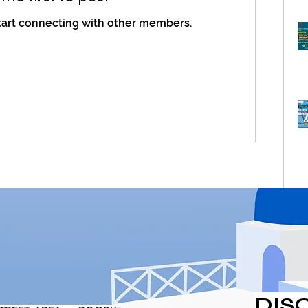
tart connecting with other members.
DIS