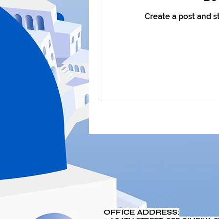
Create a post and s
OFFICE ADDRESS: