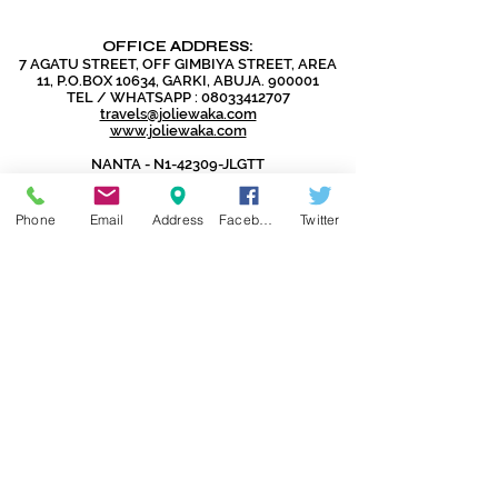
OFFICE ADDRESS:
7 AGATU STREET, OFF GIMBIYA STREET, AREA
11, P.O.BOX 10634, GARKI, ABUJA. 900001
TEL / WHATSAPP :
08033412707
travels@joliewaka.com
www.joliewaka.com
NANTA - N1-42309-JLGTT
IATA - 96109694
CAC - RC1137738
Phone
Email
Address
Facebook
Twitter
DISCLAIMER:
Jolie Global Travels and Tours Ltd
does not issue Visas as that is the
exclusive preserve of the Embassies
and Consulates.