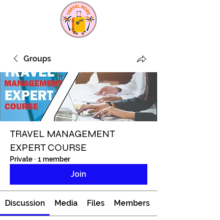
Groups
TRAVEL MANAGEMENT
EXPERT COURSE
Private
·
1 member
Join
Discussion
Media
Files
Members