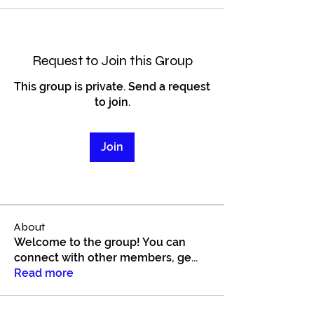
Request to Join this Group
This group is private. Send a request
to join.
Join
About
Welcome to the group! You can
connect with other members, ge
...
Read more