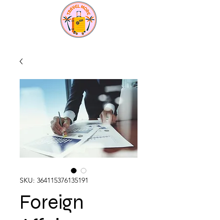
SKU: 364115376135191
Foreign