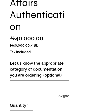
Affairs
Authenticati
on
Price
₦40,000.00
₦40,000.00
/
1lb
₦40,000.00
Tax Included
per
1
Let us know the appropriate
Pound
category of documentation
you are ordering. (optional)
0/500
Quantity
*