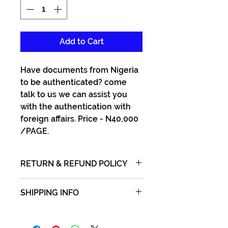
Add to Cart
Have documents from Nigeria
to be authenticated? come
talk to us we can assist you
with the authentication with
foreign affairs. Price - N40,000
/PAGE.
RETURN & REFUND POLICY
No refund of money after
SHIPPING INFO
payment and receipt issued.
Ship or bring in documents to
us and we will return same