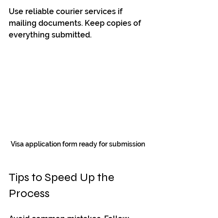
Use reliable courier services if 
mailing documents. Keep copies of 
everything submitted.
Visa application form ready for submission
Tips to Speed Up the 
Process