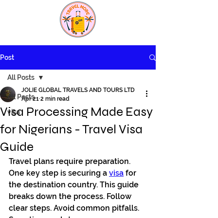
Post
All Posts
JOLIE GLOBAL TRAVELS AND TOURS LTD
All Posts
Apr 21
2 min read
Visa Processing Made Easy
visa
for Nigerians - Travel Visa
Guide
Travel plans require preparation. 
One key step is securing a 
visa
 for 
the destination country. This guide 
breaks down the process. Follow 
clear steps. Avoid common pitfalls. 