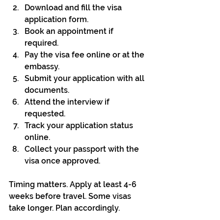
Download and fill the visa 
application form.
Book an appointment if 
required.
Pay the visa fee online or at the 
embassy.
Submit your application with all 
documents.
Attend the interview if 
requested.
Track your application status 
online.
Collect your passport with the 
visa once approved.
Timing matters. Apply at least 4-6 
weeks before travel. Some visas 
take longer. Plan accordingly.