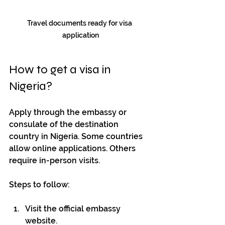
Travel documents ready for visa 
application
How to get a visa in 
Nigeria?
Apply through the embassy or 
consulate of the destination 
country in Nigeria. Some countries 
allow online applications. Others 
require in-person visits.
Steps to follow:
Visit the official embassy 
website.