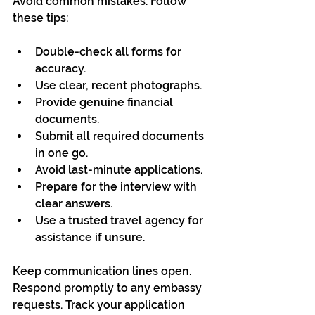
Avoid common mistakes. Follow 
these tips:
Double-check all forms for 
accuracy.
Use clear, recent photographs.
Provide genuine financial 
documents.
Submit all required documents 
in one go.
Avoid last-minute applications.
Prepare for the interview with 
clear answers.
Use a trusted travel agency for 
assistance if unsure.
Keep communication lines open. 
Respond promptly to any embassy 
requests. Track your application 