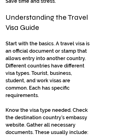
Save time and stress.
Understanding the Travel 
Visa Guide
Start with the basics. A travel visa is 
an official document or stamp that 
allows entry into another country. 
Different countries have different 
visa types. Tourist, business, 
student, and work visas are 
common. Each has specific 
requirements.
Know the visa type needed. Check 
the destination country’s embassy 
website. Gather all necessary 
documents. These usually include: