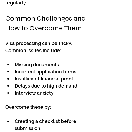
regularly.
Common Challenges and 
How to Overcome Them
Visa processing can be tricky. 
Common issues include:
Missing documents
Incorrect application forms
Insufficient financial proof
Delays due to high demand
Interview anxiety
Overcome these by:
Creating a checklist before 
submission.