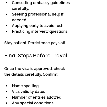
Consulting embassy guidelines 
carefully.
Seeking professional help if 
needed.
Applying early to avoid rush.
Practicing interview questions.
Stay patient. Persistence pays off.
Final Steps Before Travel
Once the visa is approved, check 
the details carefully. Confirm:
Name spelling
Visa validity dates
Number of entries allowed
Any special conditions