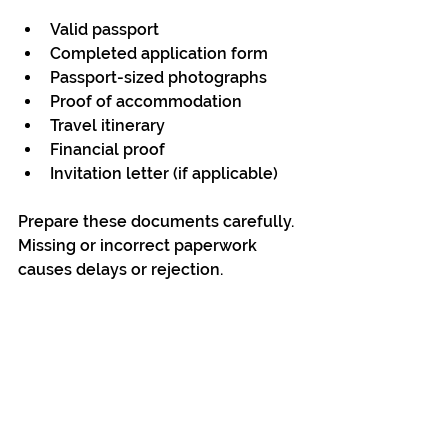
Valid passport
Completed application form
Passport-sized photographs
Proof of accommodation
Travel itinerary
Financial proof
Invitation letter (if applicable)
Prepare these documents carefully. 
Missing or incorrect paperwork 
causes delays or rejection.