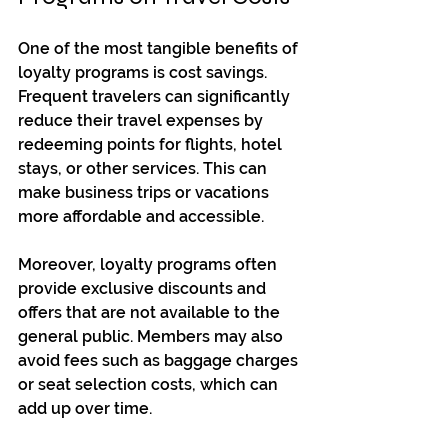
One of the most tangible benefits of 
loyalty programs is cost savings. 
Frequent travelers can significantly 
reduce their travel expenses by 
redeeming points for flights, hotel 
stays, or other services. This can 
make business trips or vacations 
more affordable and accessible.
Moreover, loyalty programs often 
provide exclusive discounts and 
offers that are not available to the 
general public. Members may also 
avoid fees such as baggage charges 
or seat selection costs, which can 
add up over time.