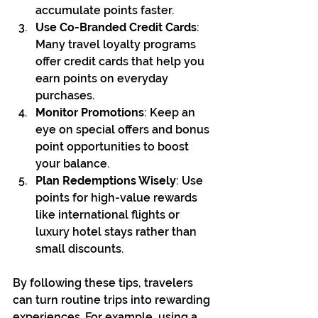
accumulate points faster.
Use Co-Branded Credit Cards
: 
Many travel loyalty programs 
offer credit cards that help you 
earn points on everyday 
purchases.
Monitor Promotions
: Keep an 
eye on special offers and bonus 
point opportunities to boost 
your balance.
Plan Redemptions Wisely
: Use 
points for high-value rewards 
like international flights or 
luxury hotel stays rather than 
small discounts.
By following these tips, travelers 
can turn routine trips into rewarding 
experiences. For example, using a 