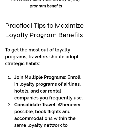
program benefits
Practical Tips to Maximize 
Loyalty Program Benefits
To get the most out of loyalty 
programs, travelers should adopt 
strategic habits:
Join Multiple Programs
: Enroll 
in loyalty programs of airlines, 
hotels, and car rental 
companies you frequently use.
Consolidate Travel
: Whenever 
possible, book flights and 
accommodations within the 
same loyalty network to 