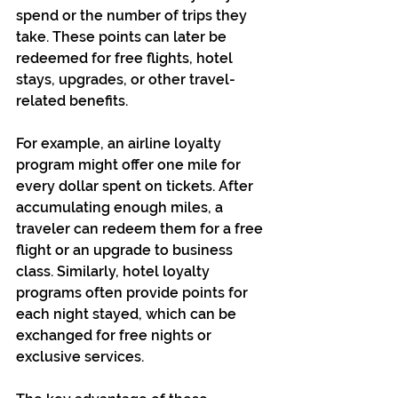
spend or the number of trips they 
take. These points can later be 
redeemed for free flights, hotel 
stays, upgrades, or other travel-
related benefits.
For example, an airline loyalty 
program might offer one mile for 
every dollar spent on tickets. After 
accumulating enough miles, a 
traveler can redeem them for a free 
flight or an upgrade to business 
class. Similarly, hotel loyalty 
programs often provide points for 
each night stayed, which can be 
exchanged for free nights or 
exclusive services.