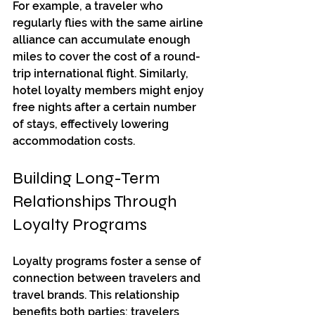
For example, a traveler who 
regularly flies with the same airline 
alliance can accumulate enough 
miles to cover the cost of a round-
trip international flight. Similarly, 
hotel loyalty members might enjoy 
free nights after a certain number 
of stays, effectively lowering 
accommodation costs.
Building Long-Term 
Relationships Through 
Loyalty Programs
Loyalty programs foster a sense of 
connection between travelers and 
travel brands. This relationship 
benefits both parties: travelers 