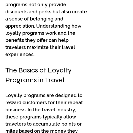
programs not only provide 
discounts and perks but also create 
a sense of belonging and 
appreciation. Understanding how 
loyalty programs work and the 
benefits they offer can help 
travelers maximize their travel 
experiences.
The Basics of Loyalty 
Programs in Travel
Loyalty programs are designed to 
reward customers for their repeat 
business. In the travel industry, 
these programs typically allow 
travelers to accumulate points or 
miles based on the money they 