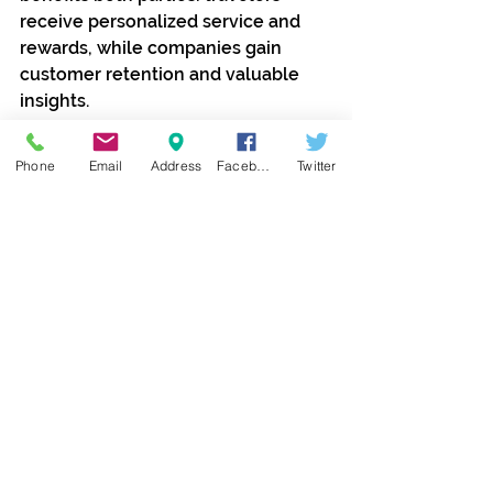
receive personalized service and 
rewards, while companies gain 
customer retention and valuable 
insights.
Frequent travelers often feel 
Phone
Email
Address
Facebook
Twitter
appreciated and valued when they 
receive exclusive perks and 
recognition. This emotional 
connection can enhance brand 
loyalty and encourage travelers to 
choose the same providers 
repeatedly.
Additionally, loyalty programs often 
include community features such 
as member forums, events, and 
newsletters. These create 