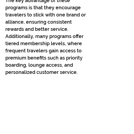
The key advantage of these 
programs is that they encourage 
travelers to stick with one brand or 
alliance, ensuring consistent 
rewards and better service. 
Additionally, many programs offer 
tiered membership levels, where 
frequent travelers gain access to 
premium benefits such as priority 
boarding, lounge access, and 
personalized customer service.