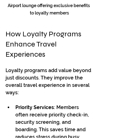
Airport lounge offering exclusive benefits 
to loyalty members
How Loyalty Programs 
Enhance Travel 
Experiences
Loyalty programs add value beyond 
just discounts. They improve the 
overall travel experience in several 
ways:
Priority Services
: Members 
often receive priority check-in, 
security screening, and 
boarding. This saves time and 
reduces stress during busy 