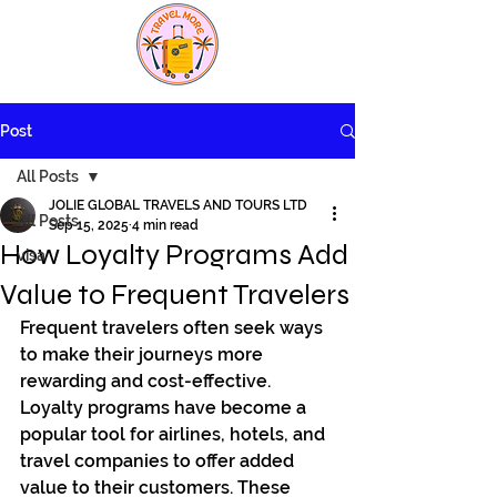
Post
All Posts
JOLIE GLOBAL TRAVELS AND TOURS LTD
All Posts
Sep 15, 2025
4 min read
How Loyalty Programs Add
visa
Value to Frequent Travelers
Frequent travelers often seek ways 
to make their journeys more 
rewarding and cost-effective. 
Loyalty programs have become a 
popular tool for airlines, hotels, and 
travel companies to offer added 
value to their customers. These 