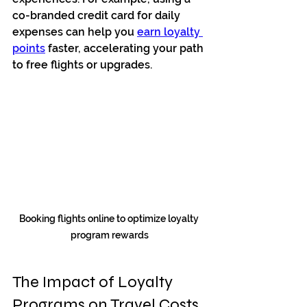
co-branded credit card for daily 
expenses can help you 
earn loyalty 
points
 faster, accelerating your path 
to free flights or upgrades.
Booking flights online to optimize loyalty 
program rewards
The Impact of Loyalty 
Programs on Travel Costs