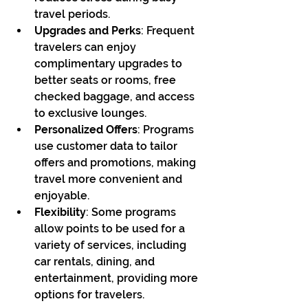
travel periods.
Upgrades and Perks
: Frequent 
travelers can enjoy 
complimentary upgrades to 
better seats or rooms, free 
checked baggage, and access 
to exclusive lounges.
Personalized Offers
: Programs 
use customer data to tailor 
offers and promotions, making 
travel more convenient and 
enjoyable.
Flexibility
: Some programs 
allow points to be used for a 
variety of services, including 
car rentals, dining, and 
entertainment, providing more 
options for travelers.