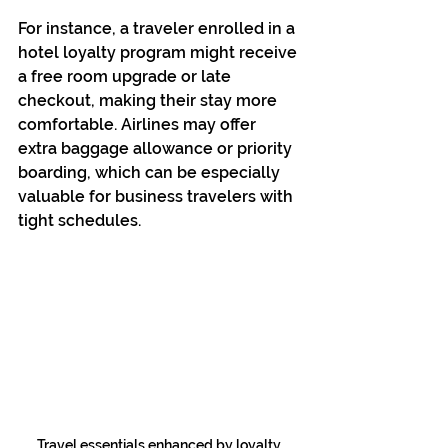
For instance, a traveler enrolled in a 
hotel loyalty program might receive 
a free room upgrade or late 
checkout, making their stay more 
comfortable. Airlines may offer 
extra baggage allowance or priority 
boarding, which can be especially 
valuable for business travelers with 
tight schedules.
Travel essentials enhanced by loyalty 