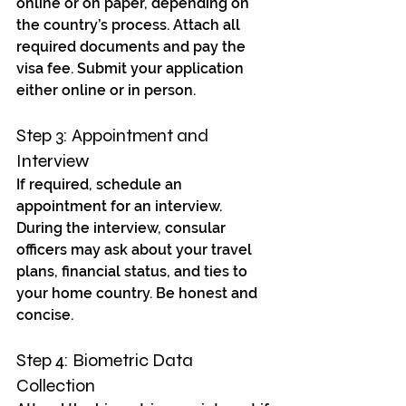
online or on paper, depending on 
the country’s process. Attach all 
required documents and pay the 
visa fee. Submit your application 
either online or in person.
Step 3: Appointment and 
Interview
If required, schedule an 
appointment for an interview. 
During the interview, consular 
officers may ask about your travel 
plans, financial status, and ties to 
your home country. Be honest and 
concise.
Step 4: Biometric Data 
Collection