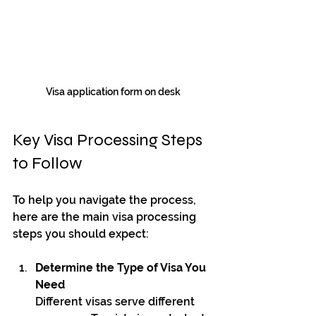
Visa application form on desk
Key Visa Processing Steps 
to Follow
To help you navigate the process, 
here are the main visa processing 
steps you should expect:
Determine the Type of Visa You 
Need
Different visas serve different 