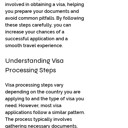
involved in obtaining a visa, helping 
you prepare your documents and 
avoid common pitfalls. By following 
these steps carefully, you can 
increase your chances of a 
successful application and a 
smooth travel experience.
Understanding Visa 
Processing Steps
Visa processing steps vary 
depending on the country you are 
applying to and the type of visa you 
need. However, most visa 
applications follow a similar pattern. 
The process typically involves 
gathering necessary documents, 