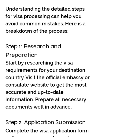
Understanding the detailed steps 
for visa processing can help you 
avoid common mistakes. Here is a 
breakdown of the process:
Step 1: Research and 
Preparation
Start by researching the visa 
requirements for your destination 
country. Visit the official embassy or 
consulate website to get the most 
accurate and up-to-date 
information. Prepare all necessary 
documents well in advance.
Step 2: Application Submission
Complete the visa application form 