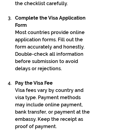
the checklist carefully.
Complete the Visa Application 
Form
Most countries provide online 
application forms. Fill out the 
form accurately and honestly. 
Double-check all information 
before submission to avoid 
delays or rejections.
Pay the Visa Fee
Visa fees vary by country and 
visa type. Payment methods 
may include online payment, 
bank transfer, or payment at the 
embassy. Keep the receipt as 
proof of payment.