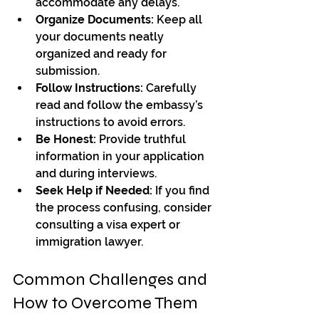
accommodate any delays.
Organize Documents:
 Keep all 
your documents neatly 
organized and ready for 
submission.
Follow Instructions:
 Carefully 
read and follow the embassy’s 
instructions to avoid errors.
Be Honest:
 Provide truthful 
information in your application 
and during interviews.
Seek Help if Needed:
 If you find 
the process confusing, consider 
consulting a visa expert or 
immigration lawyer.
Common Challenges and 
How to Overcome Them