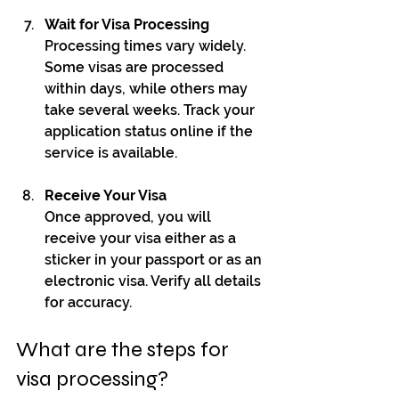
Wait for Visa Processing
Processing times vary widely. 
Some visas are processed 
within days, while others may 
take several weeks. Track your 
application status online if the 
service is available.
Receive Your Visa
Once approved, you will 
receive your visa either as a 
sticker in your passport or as an 
electronic visa. Verify all details 
for accuracy.
What are the steps for 
visa processing?