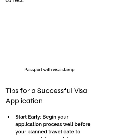
correct.
Passport with visa stamp
Tips for a Successful Visa 
Application
Start Early:
 Begin your 
application process well before 
your planned travel date to 