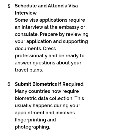
Schedule and Attend a Visa 
Interview
Some visa applications require 
an interview at the embassy or 
consulate. Prepare by reviewing 
your application and supporting 
documents. Dress 
professionally and be ready to 
answer questions about your 
travel plans.
Submit Biometrics if Required
Many countries now require 
biometric data collection. This 
usually happens during your 
appointment and involves 
fingerprinting and 
photographing.