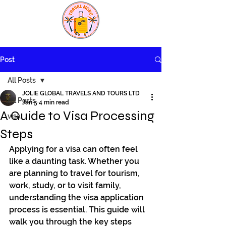
Post
All Posts
JOLIE GLOBAL TRAVELS AND TOURS LTD
All Posts
Jan 5
4 min read
A Guide to Visa Processing
visa
Steps
Applying for a visa can often feel 
like a daunting task. Whether you 
are planning to travel for tourism, 
work, study, or to visit family, 
understanding the visa application 
process is essential. This guide will 
walk you through the key steps 