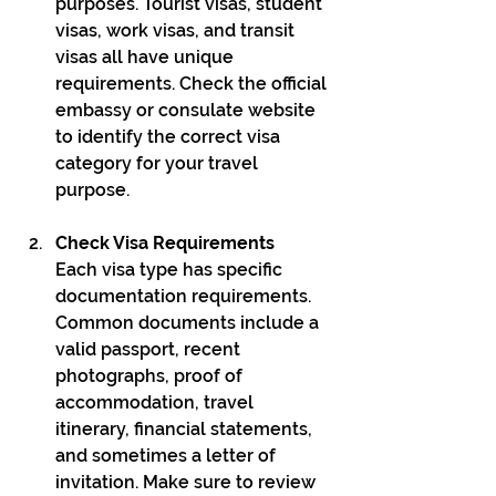
purposes. Tourist visas, student 
visas, work visas, and transit 
visas all have unique 
requirements. Check the official 
embassy or consulate website 
to identify the correct visa 
category for your travel 
purpose.
Check Visa Requirements
Each visa type has specific 
documentation requirements. 
Common documents include a 
valid passport, recent 
photographs, proof of 
accommodation, travel 
itinerary, financial statements, 
and sometimes a letter of 
invitation. Make sure to review 