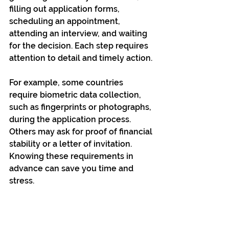
filling out application forms, 
scheduling an appointment, 
attending an interview, and waiting 
for the decision. Each step requires 
attention to detail and timely action.
For example, some countries 
require biometric data collection, 
such as fingerprints or photographs, 
during the application process. 
Others may ask for proof of financial 
stability or a letter of invitation. 
Knowing these requirements in 
advance can save you time and 
stress.