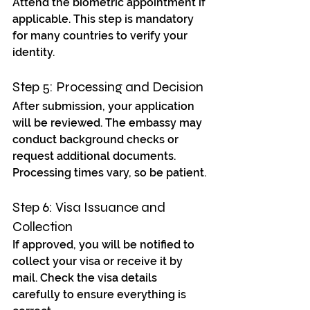
Attend the biometric appointment if 
applicable. This step is mandatory 
for many countries to verify your 
identity.
Step 5: Processing and Decision
After submission, your application 
will be reviewed. The embassy may 
conduct background checks or 
request additional documents. 
Processing times vary, so be patient.
Step 6: Visa Issuance and 
Collection
If approved, you will be notified to 
collect your visa or receive it by 
mail. Check the visa details 
carefully to ensure everything is 