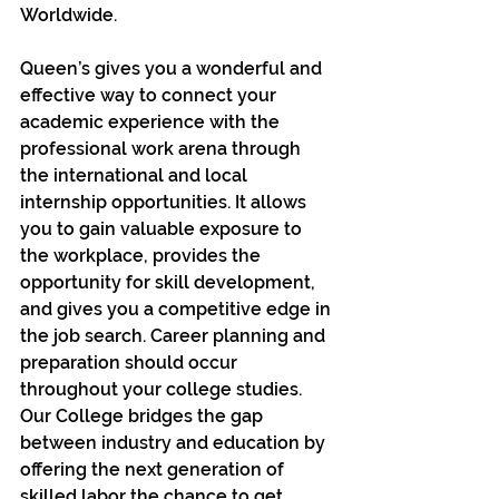
Worldwide.
Queen’s gives you a wonderful and 
effective way to connect your 
academic experience with the 
professional work arena through 
the international and local 
internship opportunities. It allows 
you to gain valuable exposure to 
the workplace, provides the 
opportunity for skill development, 
and gives you a competitive edge in 
the job search. Career planning and 
preparation should occur 
throughout your college studies. 
Our College bridges the gap 
between industry and education by 
offering the next generation of 
skilled labor the chance to get 