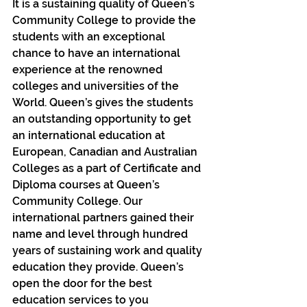
It is a sustaining quality of Queen’s 
Community College to provide the 
students with an exceptional 
chance to have an international 
experience at the renowned 
colleges and universities of the 
World. Queen’s gives the students 
an outstanding opportunity to get 
an international education at 
European, Canadian and Australian 
Colleges as a part of Certificate and 
Diploma courses at Queen’s 
Community College. Our 
international partners gained their 
name and level through hundred 
years of sustaining work and quality 
education they provide. Queen’s 
open the door for the best 
education services to you 