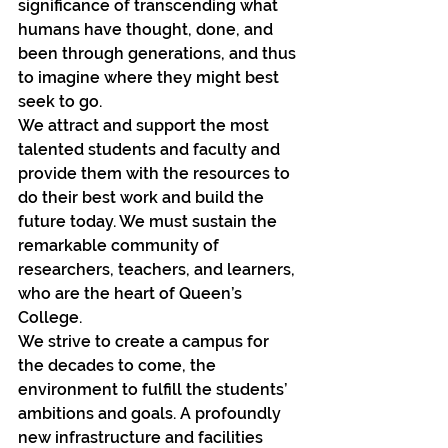
significance of transcending what 
humans have thought, done, and 
been through generations, and thus 
to imagine where they might best 
seek to go.
We attract and support the most 
talented students and faculty and 
provide them with the resources to 
do their best work and build the 
future today. We must sustain the 
remarkable community of 
researchers, teachers, and learners, 
who are the heart of Queen’s 
College.
We strive to create a campus for 
the decades to come, the 
environment to fulfill the students’ 
ambitions and goals. A profoundly 
new infrastructure and facilities 