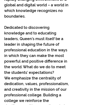
global and digital world – a world in 
which knowledge recognizes no 
boundaries.
Dedicated to discovering 
knowledge and to educating 
leaders, Queen’s must itself be a 
leader in shaping the future of 
professional education in the ways 
in which they can make the most 
powerful and positive difference in 
the world. What do we do to meet 
the students’ expectations?
We emphasize the centrality of 
dedication, values, professionalism, 
and creativity in the mission of our 
professional college. Building a 
college we reinforce the 