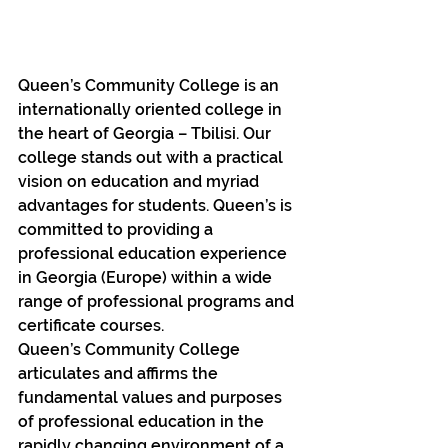
Queen’s Community College is an 
internationally oriented college in 
the heart of Georgia – Tbilisi. Our 
college stands out with a practical 
vision on education and myriad 
advantages for students. Queen’s is 
committed to providing a 
professional education experience 
in Georgia (Europe) within a wide 
range of professional programs and 
certificate courses.
Queen’s Community College 
articulates and affirms the 
fundamental values and purposes 
of professional education in the 
rapidly changing environment of a 