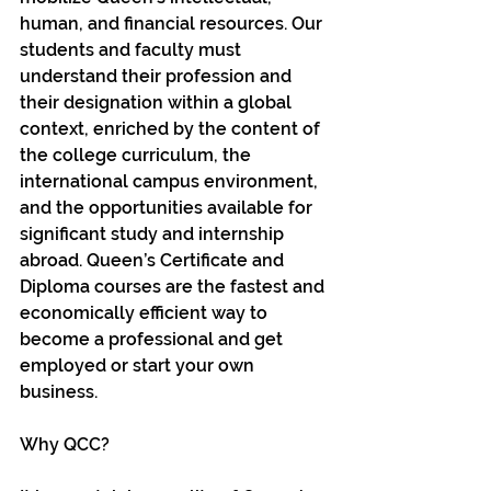
human, and financial resources. Our 
students and faculty must 
understand their profession and 
their designation within a global 
context, enriched by the content of 
the college curriculum, the 
international campus environment, 
and the opportunities available for 
significant study and internship 
abroad. Queen’s Certificate and 
Diploma courses are the fastest and 
economically efficient way to 
become a professional and get 
employed or start your own 
business.
Why QCC?