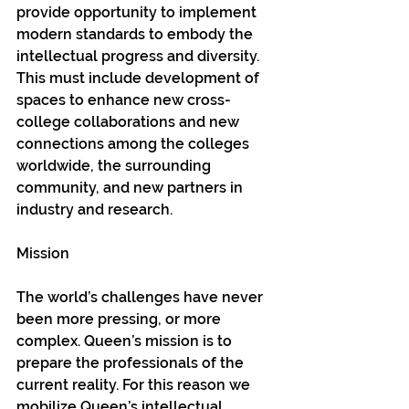
provide opportunity to implement 
modern standards to embody the 
intellectual progress and diversity. 
This must include development of 
spaces to enhance new cross-
college collaborations and new 
connections among the colleges 
worldwide, the surrounding 
community, and new partners in 
industry and research.
Mission
The world’s challenges have never 
been more pressing, or more 
complex. Queen’s mission is to 
prepare the professionals of the 
current reality. For this reason we 
mobilize Queen’s intellectual, 