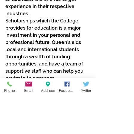
experience in their respective 
industries.
Scholarships which the College 
provides for education is a major 
investment in your personal and 
professional future. Queen’s aids 
local and international students 
through a wealth of funding 
opportunities, and have a team of 
supportive staff who can help you 
navigate this process.
Phone
Email
Address
Facebook
Twitter
Contact Jolie Global Travels and 
Tours Ltd as we represent Queens 
College in Nigeria.
call 08033412707 for enquiries; 
send credentials to 
travels@joliewaka.com for 