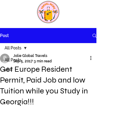
Post
All Posts
Jolie Global Travels
All Posts
Sep 5, 2017
3 min read
Get Europe Resident
visa
Permit, Paid Job and low
Tuition while you Study in
Georgia!!!